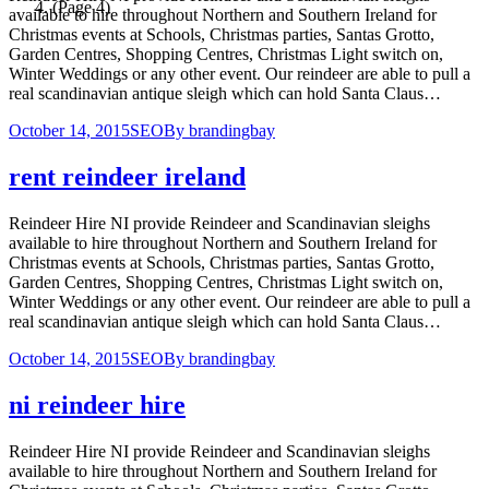
(Page 4)
available to hire throughout Northern and Southern Ireland for
Christmas events at Schools, Christmas parties, Santas Grotto,
Garden Centres, Shopping Centres, Christmas Light switch on,
Winter Weddings or any other event. Our reindeer are able to pull a
real scandinavian antique sleigh which can hold Santa Claus…
October 14, 2015
SEO
By
brandingbay
rent reindeer ireland
Reindeer Hire NI provide Reindeer and Scandinavian sleighs
available to hire throughout Northern and Southern Ireland for
Christmas events at Schools, Christmas parties, Santas Grotto,
Garden Centres, Shopping Centres, Christmas Light switch on,
Winter Weddings or any other event. Our reindeer are able to pull a
real scandinavian antique sleigh which can hold Santa Claus…
October 14, 2015
SEO
By
brandingbay
ni reindeer hire
Reindeer Hire NI provide Reindeer and Scandinavian sleighs
available to hire throughout Northern and Southern Ireland for