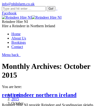
info@philsfarm.co.uk
Facebook
Reindeer Hire NI
Hire a Reindeer in Northern Ireland
Home
About Us
Bookings
Contact
Menu
back
Monthly Archives:
October
2015
You are here:
rent reindeer northern ireland
Home
2015
October
Reindeer Hire NI provide Reindeer and Scandinavian sleighs