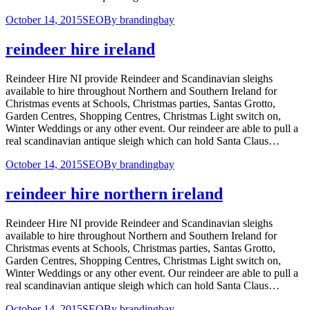
October 14, 2015
SEO
By
brandingbay
reindeer hire ireland
Reindeer Hire NI provide Reindeer and Scandinavian sleighs
available to hire throughout Northern and Southern Ireland for
Christmas events at Schools, Christmas parties, Santas Grotto,
Garden Centres, Shopping Centres, Christmas Light switch on,
Winter Weddings or any other event. Our reindeer are able to pull a
real scandinavian antique sleigh which can hold Santa Claus…
October 14, 2015
SEO
By
brandingbay
reindeer hire northern ireland
Reindeer Hire NI provide Reindeer and Scandinavian sleighs
available to hire throughout Northern and Southern Ireland for
Christmas events at Schools, Christmas parties, Santas Grotto,
Garden Centres, Shopping Centres, Christmas Light switch on,
Winter Weddings or any other event. Our reindeer are able to pull a
real scandinavian antique sleigh which can hold Santa Claus…
October 14, 2015
SEO
By
brandingbay