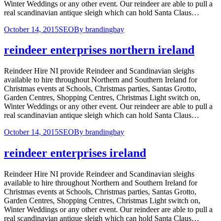
Winter Weddings or any other event. Our reindeer are able to pull a
real scandinavian antique sleigh which can hold Santa Claus…
October 14, 2015
SEO
By
brandingbay
reindeer enterprises northern ireland
Reindeer Hire NI provide Reindeer and Scandinavian sleighs
available to hire throughout Northern and Southern Ireland for
Christmas events at Schools, Christmas parties, Santas Grotto,
Garden Centres, Shopping Centres, Christmas Light switch on,
Winter Weddings or any other event. Our reindeer are able to pull a
real scandinavian antique sleigh which can hold Santa Claus…
October 14, 2015
SEO
By
brandingbay
reindeer enterprises ireland
Reindeer Hire NI provide Reindeer and Scandinavian sleighs
available to hire throughout Northern and Southern Ireland for
Christmas events at Schools, Christmas parties, Santas Grotto,
Garden Centres, Shopping Centres, Christmas Light switch on,
Winter Weddings or any other event. Our reindeer are able to pull a
real scandinavian antique sleigh which can hold Santa Claus…