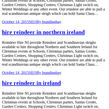
Christmas events at Schools, Christmas parties, Santas Grotto,
Garden Centres, Shopping Centres, Christmas Light switch on,
Winter Weddings or any other event. Our reindeer are able to pull a
real scandinavian antique sleigh which can hold Santa Claus…
October 14, 2015
SEO
By
brandingbay
hire reindeer in northern ireland
Reindeer Hire NI provide Reindeer and Scandinavian sleighs
available to hire throughout Northern and Southern Ireland for
Christmas events at Schools, Christmas parties, Santas Grotto,
Garden Centres, Shopping Centres, Christmas Light switch on,
Winter Weddings or any other event. Our reindeer are able to pull a
real scandinavian antique sleigh which can hold Santa Claus…
October 14, 2015
SEO
By
brandingbay
hire reindeer in ireland
Reindeer Hire NI provide Reindeer and Scandinavian sleighs
available to hire throughout Northern and Southern Ireland for
Christmas events at Schools, Christmas parties, Santas Grotto,
Garden Centres, Shopping Centres, Christmas Light switch on,