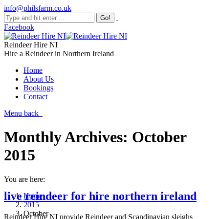
info@philsfarm.co.uk
Facebook
Reindeer Hire NI
Hire a Reindeer in Northern Ireland
Home
About Us
Bookings
Contact
Menu
back
Monthly Archives:
October
2015
You are here:
live reindeer for hire northern ireland
Home
2015
October
Reindeer Hire NI provide Reindeer and Scandinavian sleighs