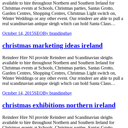
available to hire throughout Northern and Southern Ireland for
Christmas events at Schools, Christmas parties, Santas Grotto,
Garden Centres, Shopping Centres, Christmas Light switch on,
Winter Weddings or any other event. Our reindeer are able to pull a
real scandinavian antique sleigh which can hold Santa Claus…
October 14, 2015
SEO
By
brandingbay
christmas marketing ideas ireland
Reindeer Hire NI provide Reindeer and Scandinavian sleighs
available to hire throughout Northern and Southern Ireland for
Christmas events at Schools, Christmas parties, Santas Grotto,
Garden Centres, Shopping Centres, Christmas Light switch on,
Winter Weddings or any other event. Our reindeer are able to pull a
real scandinavian antique sleigh which can hold Santa Claus…
October 14, 2015
SEO
By
brandingbay
christmas exhibitions northern ireland
Reindeer Hire NI provide Reindeer and Scandinavian sleighs
available to hire throughout Northern and Southern Ireland for
Christmas events at Schools, Christmas parties, Santas Grotto,