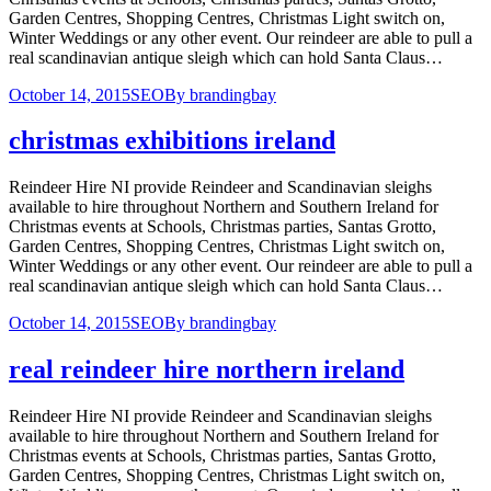
Garden Centres, Shopping Centres, Christmas Light switch on,
Winter Weddings or any other event. Our reindeer are able to pull a
real scandinavian antique sleigh which can hold Santa Claus…
October 14, 2015
SEO
By
brandingbay
christmas exhibitions ireland
Reindeer Hire NI provide Reindeer and Scandinavian sleighs
available to hire throughout Northern and Southern Ireland for
Christmas events at Schools, Christmas parties, Santas Grotto,
Garden Centres, Shopping Centres, Christmas Light switch on,
Winter Weddings or any other event. Our reindeer are able to pull a
real scandinavian antique sleigh which can hold Santa Claus…
October 14, 2015
SEO
By
brandingbay
real reindeer hire northern ireland
Reindeer Hire NI provide Reindeer and Scandinavian sleighs
available to hire throughout Northern and Southern Ireland for
Christmas events at Schools, Christmas parties, Santas Grotto,
Garden Centres, Shopping Centres, Christmas Light switch on,