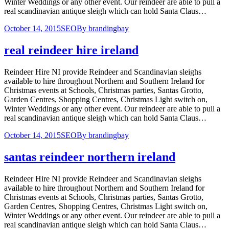
Winter Weddings or any other event. Our reindeer are able to pull a
real scandinavian antique sleigh which can hold Santa Claus…
October 14, 2015
SEO
By
brandingbay
real reindeer hire ireland
Reindeer Hire NI provide Reindeer and Scandinavian sleighs
available to hire throughout Northern and Southern Ireland for
Christmas events at Schools, Christmas parties, Santas Grotto,
Garden Centres, Shopping Centres, Christmas Light switch on,
Winter Weddings or any other event. Our reindeer are able to pull a
real scandinavian antique sleigh which can hold Santa Claus…
October 14, 2015
SEO
By
brandingbay
santas reindeer northern ireland
Reindeer Hire NI provide Reindeer and Scandinavian sleighs
available to hire throughout Northern and Southern Ireland for
Christmas events at Schools, Christmas parties, Santas Grotto,
Garden Centres, Shopping Centres, Christmas Light switch on,
Winter Weddings or any other event. Our reindeer are able to pull a
real scandinavian antique sleigh which can hold Santa Claus…