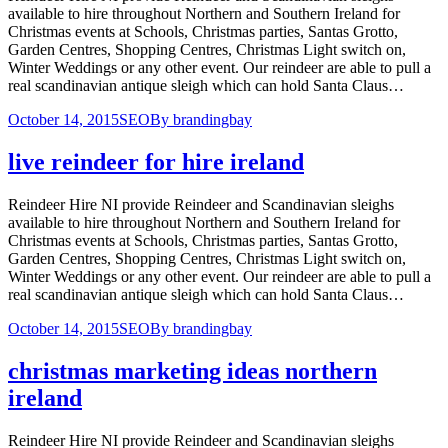
available to hire throughout Northern and Southern Ireland for
Christmas events at Schools, Christmas parties, Santas Grotto,
Garden Centres, Shopping Centres, Christmas Light switch on,
Winter Weddings or any other event. Our reindeer are able to pull a
real scandinavian antique sleigh which can hold Santa Claus…
October 14, 2015
SEO
By
brandingbay
live reindeer for hire ireland
Reindeer Hire NI provide Reindeer and Scandinavian sleighs
available to hire throughout Northern and Southern Ireland for
Christmas events at Schools, Christmas parties, Santas Grotto,
Garden Centres, Shopping Centres, Christmas Light switch on,
Winter Weddings or any other event. Our reindeer are able to pull a
real scandinavian antique sleigh which can hold Santa Claus…
October 14, 2015
SEO
By
brandingbay
christmas marketing ideas northern
ireland
Reindeer Hire NI provide Reindeer and Scandinavian sleighs