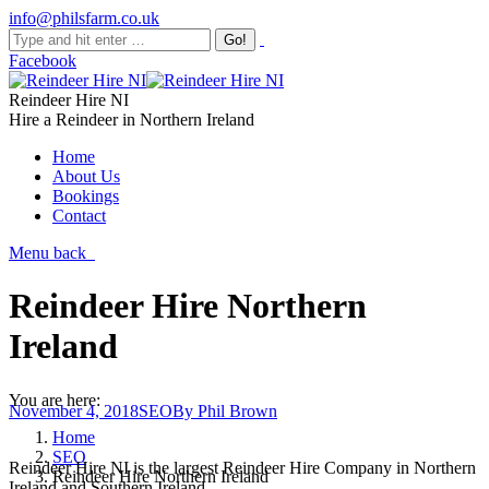
info@philsfarm.co.uk
Facebook
Reindeer Hire NI
Hire a Reindeer in Northern Ireland
Home
About Us
Bookings
Contact
Menu
back
Reindeer Hire Northern
Ireland
You are here:
November 4, 2018
SEO
By
Phil Brown
Home
SEO
Reindeer Hire NI is the largest Reindeer Hire Company in Northern
Reindeer Hire Northern Ireland
Ireland and Southern Ireland.