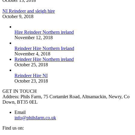
October 13, 2018
NI Reindeer and sleigh hire
October 9, 2018
Hire Reindeer Northern ireland
November 12, 2018
Reindeer Hire Northern Ireland
November 4, 2018
Reindeer Hire Northern ireland
October 25, 2018
Reindeer Hire NI
October 23, 2018
GET IN TOUCH
Address: Phils Farm, 75 Cortamlet Road, Altnamackin, Newry, Co
Down, BT35 0EL
Email
info@philsfarm.co.uk
Find us on: