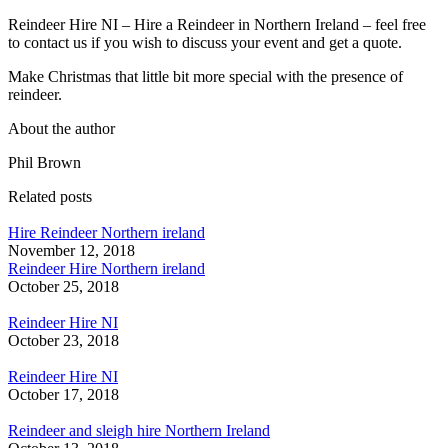
Reindeer Hire NI – Hire a Reindeer in Northern Ireland – feel free
to contact us if you wish to discuss your event and get a quote.
Make Christmas that little bit more special with the presence of
reindeer.
About the author
Phil Brown
Related posts
Hire Reindeer Northern ireland
November 12, 2018
Reindeer Hire Northern ireland
October 25, 2018
Reindeer Hire NI
October 23, 2018
Reindeer Hire NI
October 17, 2018
Reindeer and sleigh hire Northern Ireland