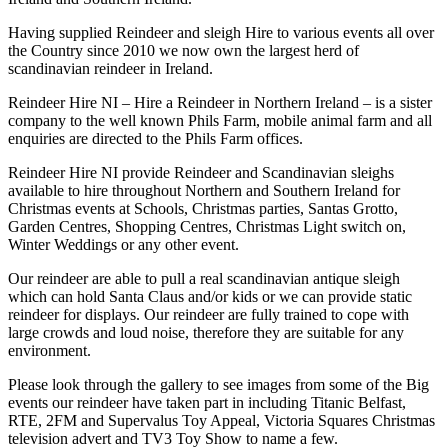
Having supplied Reindeer and sleigh Hire to various events all over
the Country since 2010 we now own the largest herd of
scandinavian reindeer in Ireland.
Reindeer Hire NI – Hire a Reindeer in Northern Ireland – is a sister
company to the well known Phils Farm, mobile animal farm and all
enquiries are directed to the Phils Farm offices.
Reindeer Hire NI provide Reindeer and Scandinavian sleighs
available to hire throughout Northern and Southern Ireland for
Christmas events at Schools, Christmas parties, Santas Grotto,
Garden Centres, Shopping Centres, Christmas Light switch on,
Winter Weddings or any other event.
Our reindeer are able to pull a real scandinavian antique sleigh
which can hold Santa Claus and/or kids or we can provide static
reindeer for displays. Our reindeer are fully trained to cope with
large crowds and loud noise, therefore they are suitable for any
environment.
Please look through the gallery to see images from some of the Big
events our reindeer have taken part in including Titanic Belfast,
RTE, 2FM and Supervalus Toy Appeal, Victoria Squares Christmas
television advert and TV3 Toy Show to name a few.