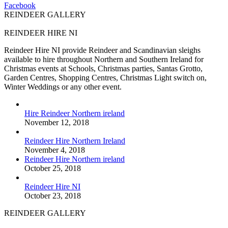
Facebook
REINDEER GALLERY
REINDEER HIRE NI
Reindeer Hire NI provide Reindeer and Scandinavian sleighs
available to hire throughout Northern and Southern Ireland for
Christmas events at Schools, Christmas parties, Santas Grotto,
Garden Centres, Shopping Centres, Christmas Light switch on,
Winter Weddings or any other event.
Hire Reindeer Northern ireland
November 12, 2018
Reindeer Hire Northern Ireland
November 4, 2018
Reindeer Hire Northern ireland
October 25, 2018
Reindeer Hire NI
October 23, 2018
REINDEER GALLERY