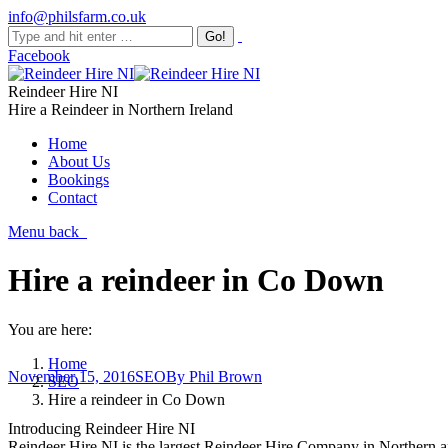
info@philsfarm.co.uk
Facebook
Reindeer Hire NI
Hire a Reindeer in Northern Ireland
Home
About Us
Bookings
Contact
Menu
back
Hire a reindeer in Co Down
You are here:
Home
November 15, 2016
SEO
By
Phil Brown
SEO
Hire a reindeer in Co Down
Introducing Reindeer Hire NI
Reindeer Hire NI is the largest Reindeer Hire Company in Northern a