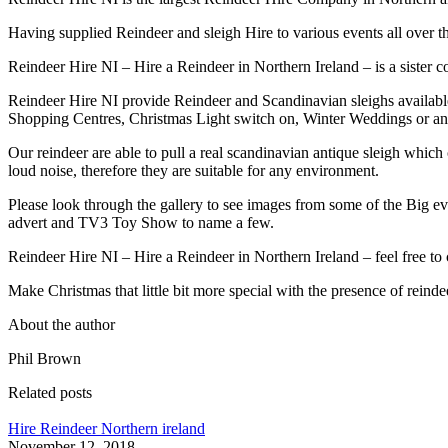
Having supplied Reindeer and sleigh Hire to various events all over 
Reindeer Hire NI – Hire a Reindeer in Northern Ireland – is a sister 
Reindeer Hire NI provide Reindeer and Scandinavian sleighs available
Shopping Centres, Christmas Light switch on, Winter Weddings or an
Our reindeer are able to pull a real scandinavian antique sleigh which
loud noise, therefore they are suitable for any environment.
Please look through the gallery to see images from some of the Big e
advert and TV3 Toy Show to name a few.
Reindeer Hire NI – Hire a Reindeer in Northern Ireland – feel free to 
Make Christmas that little bit more special with the presence of reinde
About the author
Phil Brown
Related posts
Hire Reindeer Northern ireland
November 12, 2018