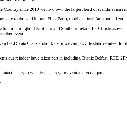
the Country since 2010 we now own the largest herd of scandinavian rein
company to the well known Phils Farm, mobile animal farm and all enquiri
 to hire throughout Northern and Southern Ireland for Christmas events
y other event.
 can hold Santa Claus and/or kids or we can provide static reindeer for 
vents our reindeer have taken part in including Titanic Belfast, RTE, 
contact us if you wish to discuss your event and get a quote.
er.