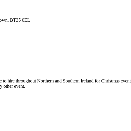
 Down, BT35 0EL
 to hire throughout Northern and Southern Ireland for Christmas events
y other event.