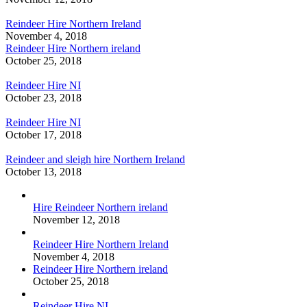
Reindeer Hire Northern Ireland
November 4, 2018
Reindeer Hire Northern ireland
October 25, 2018
Reindeer Hire NI
October 23, 2018
Reindeer Hire NI
October 17, 2018
Reindeer and sleigh hire Northern Ireland
October 13, 2018
Hire Reindeer Northern ireland
November 12, 2018
Reindeer Hire Northern Ireland
November 4, 2018
Reindeer Hire Northern ireland
October 25, 2018
Reindeer Hire NI