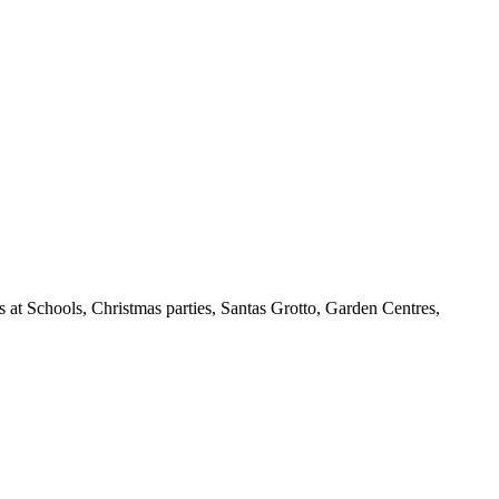
 at Schools, Christmas parties, Santas Grotto, Garden Centres,