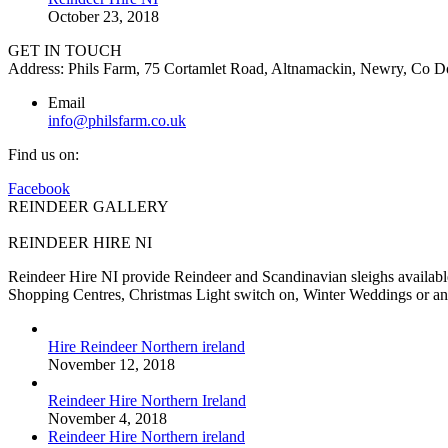
October 23, 2018
GET IN TOUCH
Address: Phils Farm, 75 Cortamlet Road, Altnamackin, Newry, Co
Email
info@philsfarm.co.uk
Find us on:
Facebook
REINDEER GALLERY
REINDEER HIRE NI
Reindeer Hire NI provide Reindeer and Scandinavian sleighs available
Shopping Centres, Christmas Light switch on, Winter Weddings or an
Hire Reindeer Northern ireland
November 12, 2018
Reindeer Hire Northern Ireland
November 4, 2018
Reindeer Hire Northern ireland