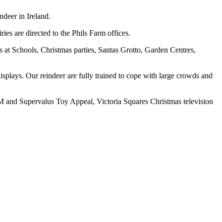
deer in Ireland.
es are directed to the Phils Farm offices.
 at Schools, Christmas parties, Santas Grotto, Garden Centres,
displays. Our reindeer are fully trained to cope with large crowds and
2FM and Supervalus Toy Appeal, Victoria Squares Christmas television