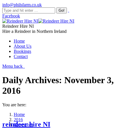
info@philsfarm.co.uk
Facebook
Reindeer Hire NI
Hire a Reindeer in Northern Ireland
Home
About Us
Bookings
Contact
Menu
back
Daily Archives:
November 3,
2016
You are here:
Home
2016
reindeer hire NI
November