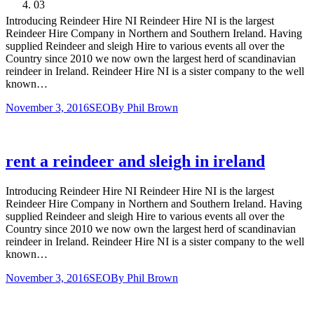
03
Introducing Reindeer Hire NI Reindeer Hire NI is the largest
Reindeer Hire Company in Northern and Southern Ireland. Having
supplied Reindeer and sleigh Hire to various events all over the
Country since 2010 we now own the largest herd of scandinavian
reindeer in Ireland. Reindeer Hire NI is a sister company to the well
known…
November 3, 2016
SEO
By
Phil Brown
rent a reindeer and sleigh in ireland
Introducing Reindeer Hire NI Reindeer Hire NI is the largest
Reindeer Hire Company in Northern and Southern Ireland. Having
supplied Reindeer and sleigh Hire to various events all over the
Country since 2010 we now own the largest herd of scandinavian
reindeer in Ireland. Reindeer Hire NI is a sister company to the well
known…
November 3, 2016
SEO
By
Phil Brown